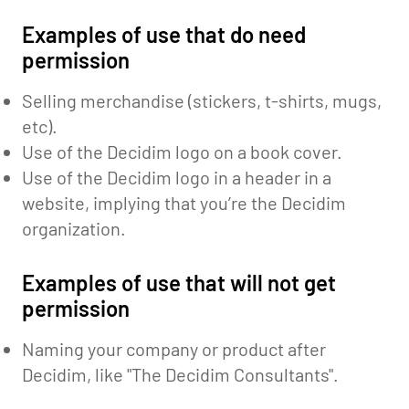
Examples of use that do need
permission
Selling merchandise (stickers, t-shirts, mugs,
etc).
Use of the Decidim logo on a book cover.
Use of the Decidim logo in a header in a
website, implying that you’re the Decidim
organization.
Examples of use that will not get
permission
Naming your company or product after
Decidim, like "The Decidim Consultants".