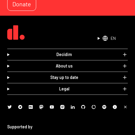
Donate
EN
Decidim
About us
Stay up to date
Legal
Supported by