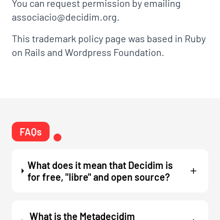
You can request permission by emailing
associacio@decidim.org.
This trademark policy page was based in
Ruby
on Rails
and
Wordpress Foundation
.
FAQs
What does it mean that Decidim is
for free, "libre" and open source?
What is the Metadecidim