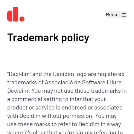
Menu
Trademark policy
"Decidim" and the Decidim logo are registered
trademarks of Associació de Software Lliure
Decidim. You may not use these trademarks in
a commercial setting to infer that your
product or service is endorsed or associated
with Decidim without permission. You may
use these marks to refer to Decidim in a way
where it's clear that you're simply referring to