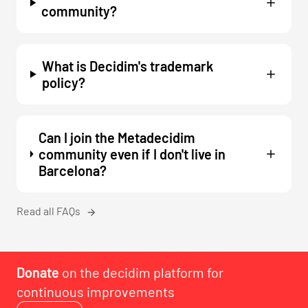
community?
What is Decidim's trademark
policy?
Can I join the Metadecidim
community even if I don't live in
Barcelona?
Read all FAQs
Donate
on the decidim platform for
continuous improvements