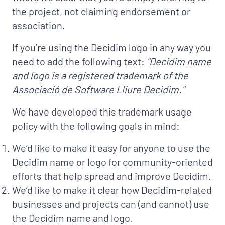
the project, not claiming endorsement or
association.
If you’re using the Decidim logo in any way you
need to add the following text:
"Decidim name
and logo is a registered trademark of the
Associació de Software Lliure Decidim."
We have developed this trademark usage
policy with the following goals in mind:
We’d like to make it easy for anyone to use the
Decidim name or logo for community-oriented
efforts that help spread and improve Decidim.
We’d like to make it clear how Decidim-related
businesses and projects can (and cannot) use
the Decidim name and logo.