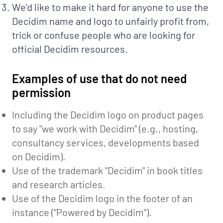
We’d like to make it hard for anyone to use the
Decidim name and logo to unfairly profit from,
trick or confuse people who are looking for
official Decidim resources.
Examples of use that do not need
permission
Including the Decidim logo on product pages
to say "we work with Decidim" (e.g., hosting,
consultancy services, developments based
on Decidim).
Use of the trademark "Decidim" in book titles
and research articles.
Use of the Decidim logo in the footer of an
instance (“Powered by Decidim”).