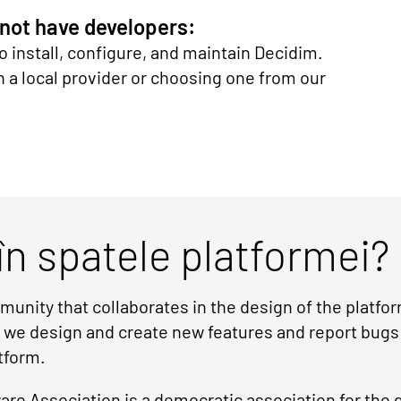
 not have developers:
o install, configure, and maintain Decidim.
 local provider or choosing one from our
în spatele platformei?
unity that collaborates in the design of the platf
r we design and create new features and report bugs
tform.
re Association is a democratic association for the 