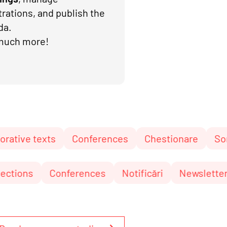
trations, and publish the
da.
much more!
xts
Conferences
Chestionare
Sortare
C
nări
Elections
Conferences
Notificări
N