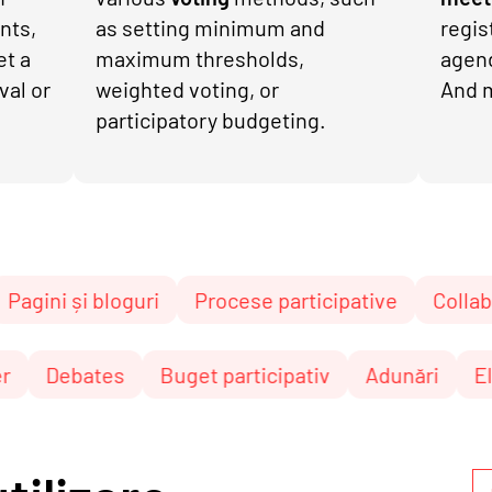
nts,
as setting minimum and
regis
et a
maximum thresholds,
agen
val or
weighted voting, or
And 
participatory budgeting.
 bloguri
Procese participative
Collaborative te
Newsletter
Debates
Buget participativ
Adu