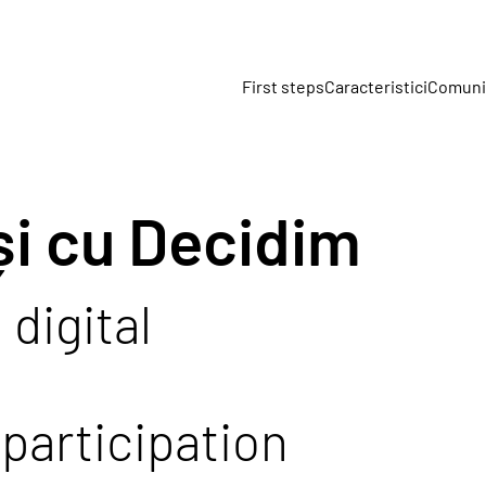
First steps
Caracteristici
Comuni
și cu Decidim
 digital
participation