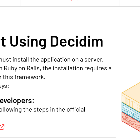
t Using Decidim
ust install the application on a server.
 Ruby on Rails, the installation requires a
n this framework.
ays:
developers:
ollowing the steps in the official