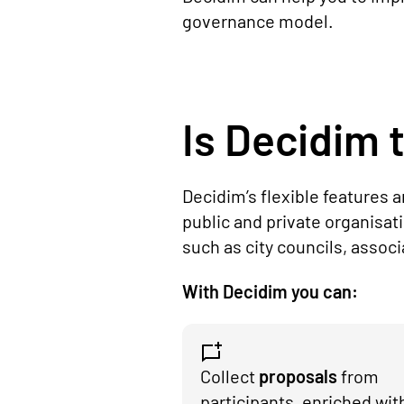
governance model.
Is Decidim t
Decidim’s flexible features 
public and private organisat
such as city councils, assoc
With Decidim you can:
Collect
proposals
from
participants, enriched wit