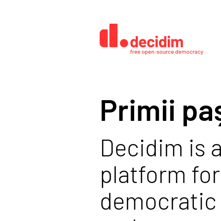
Primii pa
Decidim is a
platform for
democratic 