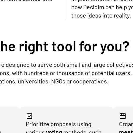
how Decidim can help y
those ideas into reality.
he right tool for you?
are designed to serve both small and large collective
ions, with hundreds or thousands of potential users,
iations, universities, NGOs or cooperatives.
Prioritize proposals using
Organ
h
various
voting
methods, such
meet