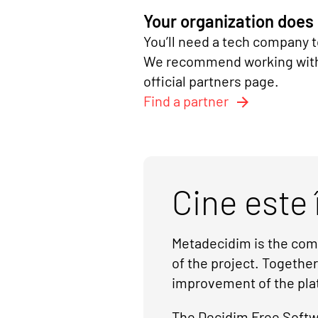
Your organization does
You’ll need a tech company t
We recommend working with a
official partners page.
Find a partner
Cine este 
Metadecidim is the comm
of the project. Togethe
improvement of the pla
The Decidim Free Softwa