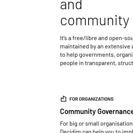
and
community 
It’s a free/libre and open-s
maintained by an extensive 
to help governments, organ
people in transparent, stru
FOR ORGANIZATIONS
Community Governanc
For big or small organisatio
Decidim can help you to im