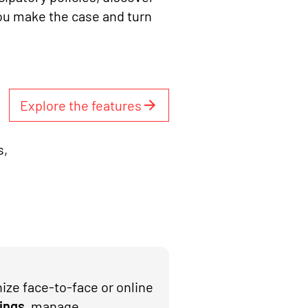
ou make the case and turn
Explore the features
s,
ize face-to-face or online
ings
, manage