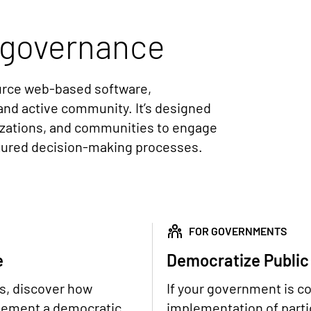
governance
ource web-based software,
and active community. It’s designed
izations, and communities to engage
ctured decision-making processes.
FOR GOVERNMENTS
e
Democratize Public
ns, discover how
If your government is c
plement a democratic
implementation of partic