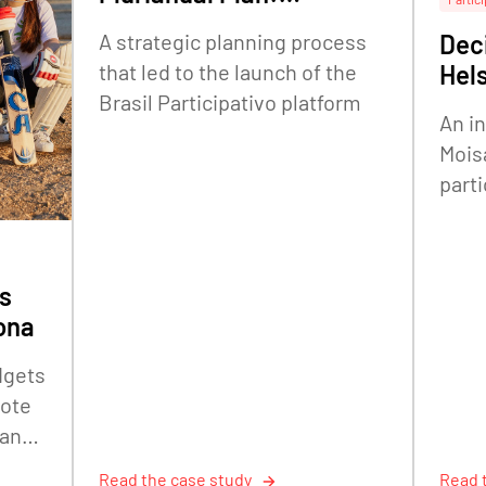
embedding citizen
A strategic planning process
Deci
participation in federal
that led to the launch of the
Hels
strategic planning
Brasil Participativo platform
An i
Mois
parti
The 
Offic
s
ona
dgets
mote
 and
Read the case study
Read 