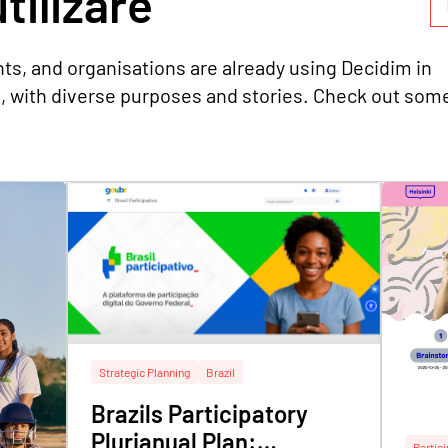
tilizare
ts, and organisations are already using Decidim in
s, with diverse purposes and stories. Check out som
Strategic Planning
Brazil
Brazils Participatory
Plurianual Plan:
Partic