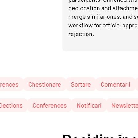
geolocation and attachme
merge similar ones, and s
workflow for official appro
rejection.
Chestionare
Sortare
Comentarii
Pagini și
unări
Elections
Conferences
Notificări