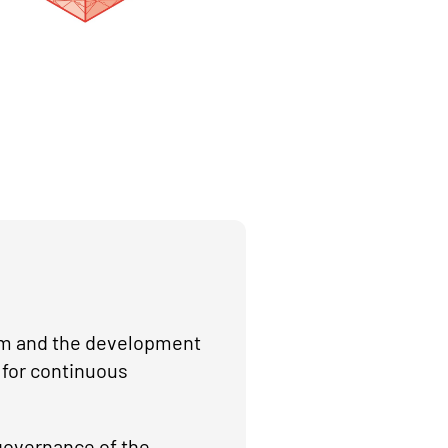
orm and the development
 for continuous
governance of the