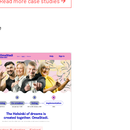
Read more case studies
e
ipatory Budgeting
Finland