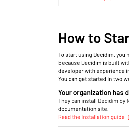
How to Star
To start using Decidim, you m
Because Decidim is built with
developer with experience i
You can get started in two w
Your organization has 
They can install Decidim by f
documentation site.
Read the installation guide