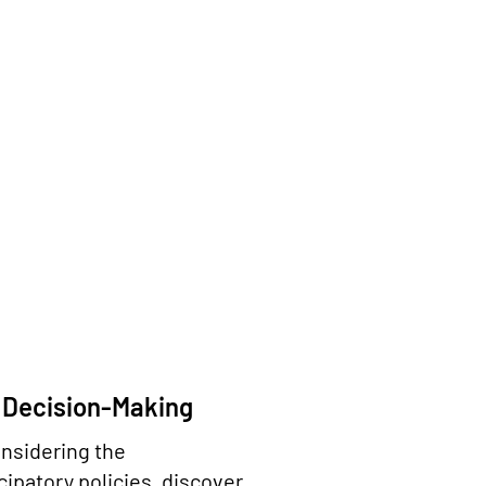
 Decision-Making
onsidering the
ipatory policies, discover