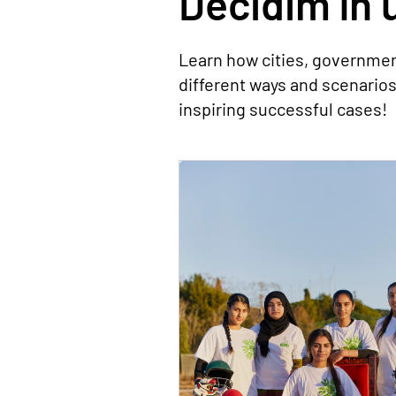
Decidim în u
Learn how cities, governmen
different ways and scenario
inspiring successful cases!