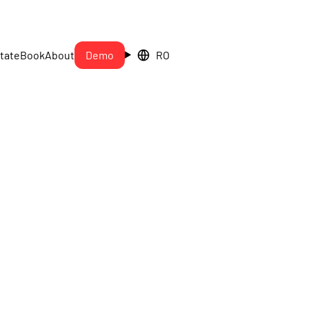
tate
Book
About
Demo
RO