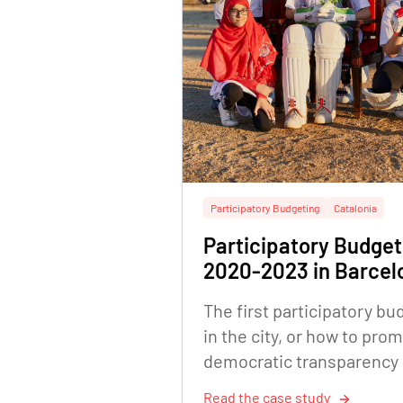
Participatory Budgeting
Catalonia
Participatory Budget
2020-2023 in Barcel
The first participatory bu
in the city, or how to pro
democratic transparency
citizen empowerment
Read the case study