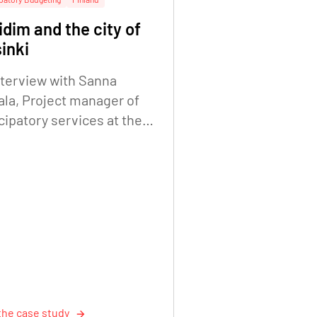
dim and the city of
inki
nterview with Sanna
ala, Project manager of
cipatory services at the
Helsinki City Executive
e. Digitalisation Unit.
the case study