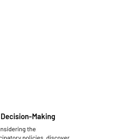
 Decision-Making
onsidering the
ipatory policies, discover