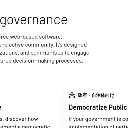
governance
ource web-based software,
and active community. It’s designed
izations, and communities to engage
ctured decision-making processes.
政府・自治体向け
e
Democratize Public
ns, discover how
If your government is c
plement a democratic
implementation of partic