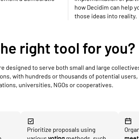
how Decidim can help y
those ideas into reality.
he right tool for you?
are designed to serve both small and large collective
ions, with hundreds or thousands of potential users,
iations, universities, NGOs or cooperatives.
Prioritize proposals using
Organ
h
various
voting
methods, such
meet