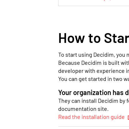
How to Star
To start using Decidim, you m
Because Decidim is built with
developer with experience i
You can get started in two w
Your organization has 
They can install Decidim by f
documentation site.
Read the installation guide