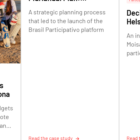
embedding citizen
A strategic planning process
Deci
participation in federal
that led to the launch of the
Hels
strategic planning
Brasil Participativo platform
An i
Mois
parti
The 
Offic
s
ona
dgets
mote
 and
Read the case study
Read 