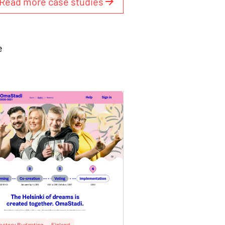
Read more case studies
e
ipatory Budgeting
Finland