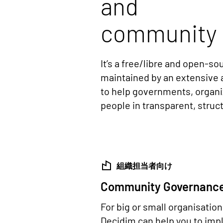
and
community 
It’s a free/libre and open-s
maintained by an extensive 
to help governments, organ
people in transparent, stru
組織担当者向け
Community Governanc
For big or small organisatio
Decidim can help you to im