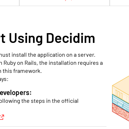
t Using Decidim
ust install the application on a server.
 Ruby on Rails, the installation requires a
n this framework.
ays:
developers:
ollowing the steps in the official