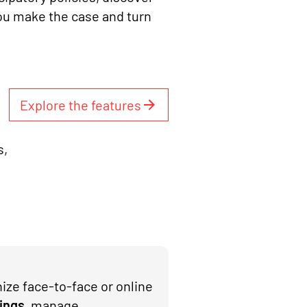
ou make the case and turn
Explore the features
s,
ize face-to-face or online
ings
, manage