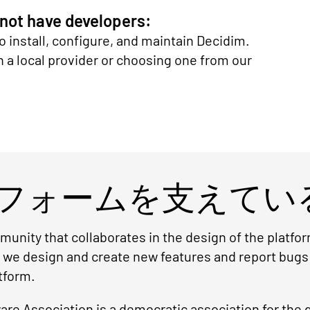
 not have developers:
o install, configure, and maintain Decidim.
 local provider or choosing one from our
フォームを支えてい
unity that collaborates in the design of the platf
r we design and create new features and report bugs
tform.
re Association is a democratic association for the 