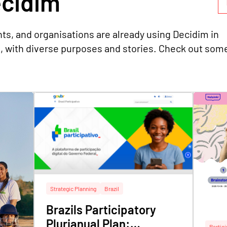
idim
ts, and organisations are already using Decidim in
s, with diverse purposes and stories. Check out som
Strategic Planning
Brazil
Brazils Participatory
Plurianual Plan:
Partic