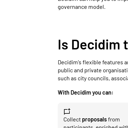
governance model.
Is Decidim t
Decidim’s flexible features 
public and private organisat
such as city councils, assoc
With Decidim you can:
Collect
proposals
from
participants, enriched wit