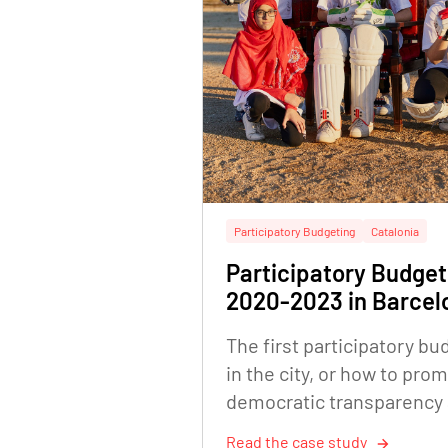
Participatory Budgeting
Catalonia
Participatory Budget
2020-2023 in Barcel
The first participatory bu
in the city, or how to pro
democratic transparency
citizen empowerment
Read the case study