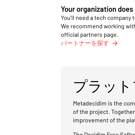
Your organization does
You’ll need a tech company t
We recommend working with a
official partners page.
パートナーを探す
プラット
Metadecidim is the comm
of the project. Togethe
improvement of the pla
The Decidim Free Softwa