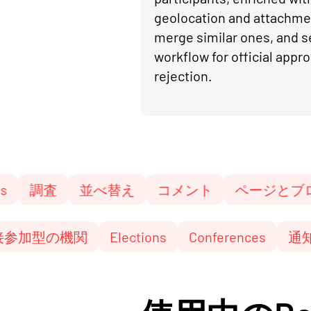
geolocation and attachme
merge similar ones, and s
workflow for official appro
rejection.
並べ替え
コメント
ページとブログ
参
成
直接参加型の機関
Elections
Conferenc