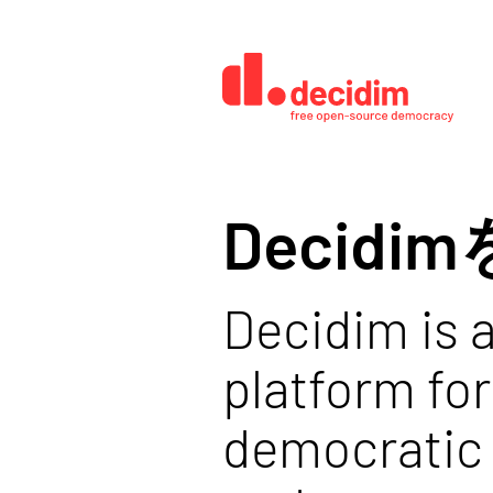
Decid
Decidim is a
platform for
democratic 