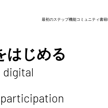
最初のステップ
機能
コミュニティ
書籍
imをはじめる
 digital
participation