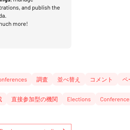
trations, and publish the
da.
much more!
s
調査
並べ替え
コメント
ページとブ
型予算編成
直接参加型の機関
Elections
C