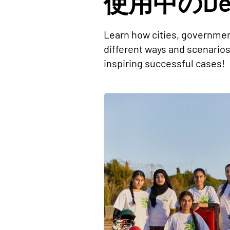
使用中のDec
Learn how cities, governmen
different ways and scenario
inspiring successful cases!