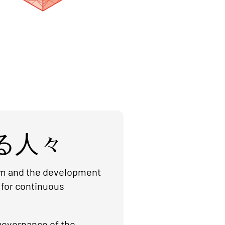
る人々
orm and the development
 for continuous
governance of the