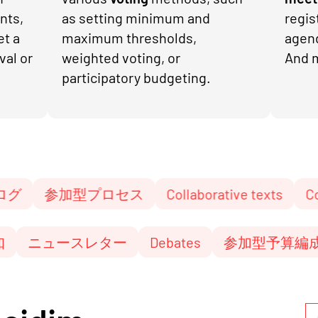
nts,
as setting minimum and
regis
et a
maximum thresholds,
agen
val or
weighted voting, or
And 
participatory budgeting.
加型プロセス
Collaborative texts
Conference
es
通知
ニュースレター
Debates
参加