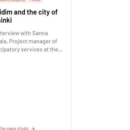
dim and the city of
inki
nterview with Sanna
ala, Project manager of
cipatory services at the
Helsinki City Executive
e. Digitalisation Unit.
the case study