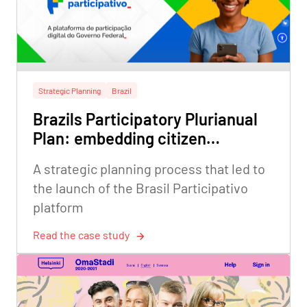
Strategic Planning
Brazil
Brazils Participatory Plurianual
Plan: embedding citizen
participation in federal strategic
A strategic planning process that led to
planning
the launch of the Brasil Participativo
platform
Read the case study