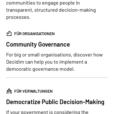
communities to engage people in
transparent, structured decision-making
processes.
FÜR ORGANISATIONEN
Community Governance
For big or small organisations, discover how
Decidim can help you to implement a
democratic governance model.
FÜR VERWALTUNGEN
Democratize Public Decision-Making
If your government is considering the