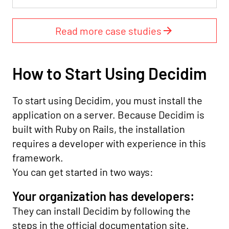
Read more case studies
How to Start Using Decidim
To start using Decidim, you must install the
application on a server. Because Decidim is
built with Ruby on Rails, the installation
requires a developer with experience in this
framework.
You can get started in two ways:
Your organization has developers:
They can install Decidim by following the
steps in the official documentation site.