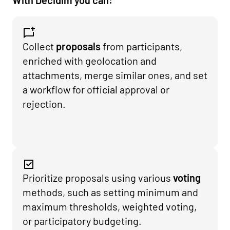
With Decidim you can:
Collect
proposals
from participants,
enriched with geolocation and
attachments, merge similar ones, and set
a workflow for official approval or
rejection.
Prioritize proposals using various
voting
methods, such as setting minimum and
maximum thresholds, weighted voting,
or participatory budgeting.