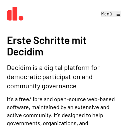
Menü
Erste Schritte mit
Decidim
Decidim is a digital platform for
democratic participation and
community governance
It’s a free/libre and open-source web-based
software, maintained by an extensive and
active community. It’s designed to help
governments, organizations, and