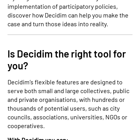
implementation of participatory policies,
discover how Decidim can help you make the
case and turn those ideas into reality.
Is Decidim the right tool for
you?
Decidim’s flexible features are designed to
serve both small and large collectives, public
and private organisations, with hundreds or
thousands of potential users, such as city
councils, associations, universities, NGOs or
cooperatives.