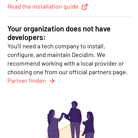
Read the installation guide
Your organization does not have
developers:
You’ll need a tech company to install,
configure, and maintain Decidim. We
recommend working with a local provider or
choosing one from our official partners page.
Partner finden