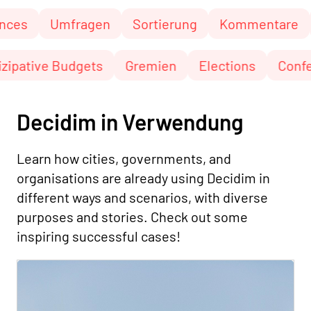
Umfragen
Sortierung
Kommentare
Seit
Partizipative Budgets
Gremien
Elections
Decidim in Verwendung
Learn how cities, governments, and
organisations are already using Decidim in
different ways and scenarios, with diverse
purposes and stories. Check out some
inspiring successful cases!