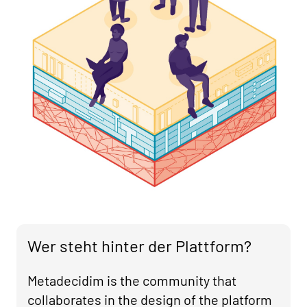
Wer steht hinter der Plattform?
Metadecidim is the community that
collaborates in the design of the platform