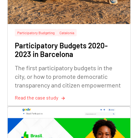
Participatory Budgeting
Catalonia
Participatory Budgets 2020-
2023 in Barcelona
The first participatory budgets in the
city, or how to promote democratic
transparency and citizen empowerment
Read the case study