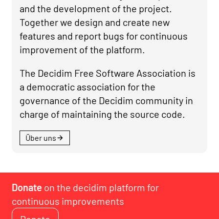
and the development of the project.
Together we design and create new
features and report bugs for continuous
improvement of the platform.
The Decidim Free Software Association is
a democratic association for the
governance of the Decidim community in
charge of maintaining the source code.
Über uns
Donate
on the decidim platform for
continuous improvements
Donate