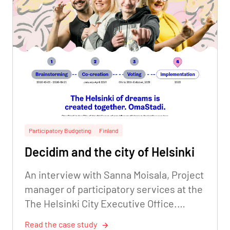
Participatory Budgeting
Finland
Decidim and the city of Helsinki
An interview with Sanna Moisala, Project
manager of participatory services at the
The Helsinki City Executive Office.
Digitalisation Unit.
Read the case study