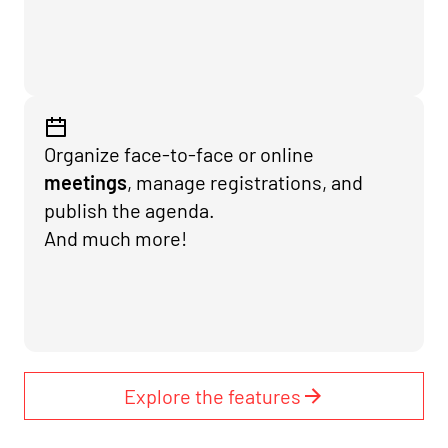
Organize face-to-face or online
meetings
, manage registrations, and
publish the agenda.
And much more!
Explore the features