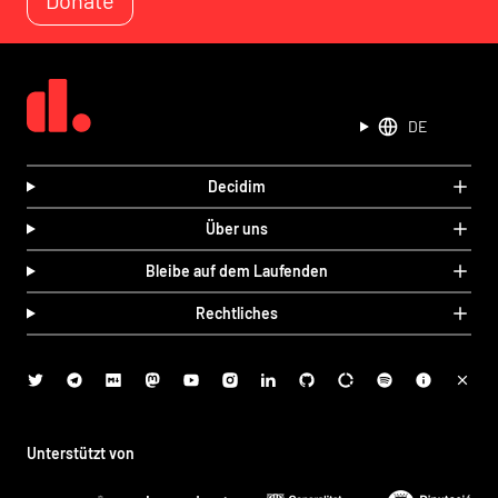
DE
Decidim
Über uns
Bleibe auf dem Laufenden
Rechtliches
Unterstützt von