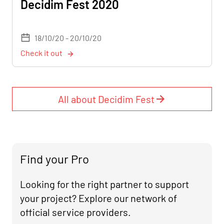
Decidim Fest 2020
18/10/20 - 20/10/20
Check it out
All about Decidim Fest
Find your Pro
Looking for the right partner to support
your project? Explore our network of
official service providers.