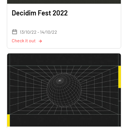
Decidim Fest 2022
13/10/22 - 14/10/22
Check it out