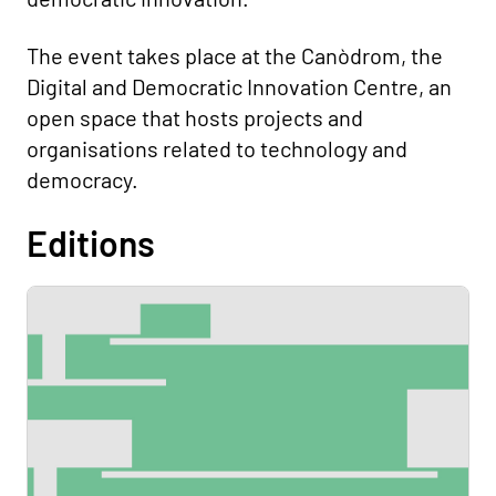
The event takes place at the Canòdrom, the
Digital and Democratic Innovation Centre, an
open space that hosts projects and
organisations related to technology and
democracy.
Editions