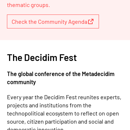
thematic groups.
Check the Community Agenda
The Decidim Fest
The global conference of the Metadecidim
community
Every year the Decidim Fest reunites experts,
projects and institutions from the
technopolitical ecosystem to reflect on open
source, citizen participation and social and
democratic innovation.