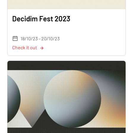
Decidim Fest 2023
18/10/23 - 20/10/23
Check it out