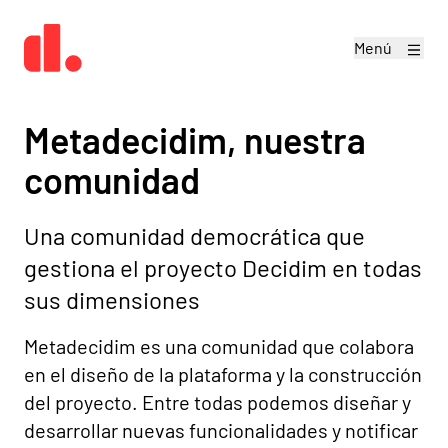
Menú
Metadecidim, nuestra
comunidad
Una comunidad democrática que
gestiona el proyecto Decidim en todas
sus dimensiones
Metadecidim es una comunidad que colabora
en el diseño de la plataforma y la construcción
del proyecto. Entre todas podemos diseñar y
desarrollar nuevas funcionalidades y notificar