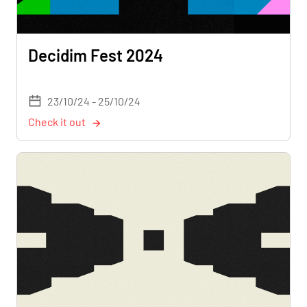
Decidim Fest 2024
23/10/24 - 25/10/24
Check it out