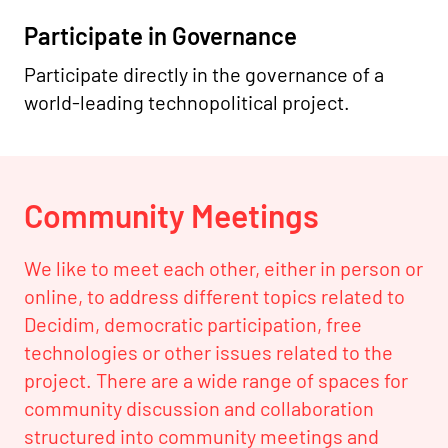
Participate in Governance
Participate directly in the governance of a
world-leading technopolitical project.
Community Meetings
We like to meet each other, either in person or
online, to address different topics related to
Decidim, democratic participation, free
technologies or other issues related to the
project. There are a wide range of spaces for
community discussion and collaboration
structured into community meetings and