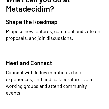
Metadecidim?
Shape the Roadmap
Propose new features, comment and vote on
proposals, and join discussions.
Meet and Connect
Connect with fellow members, share
experiences, and find collaborators. Join
working groups and attend community
events.