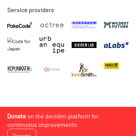
Service providers
Donate
on the decidim platform for
continuous improvements
Donate