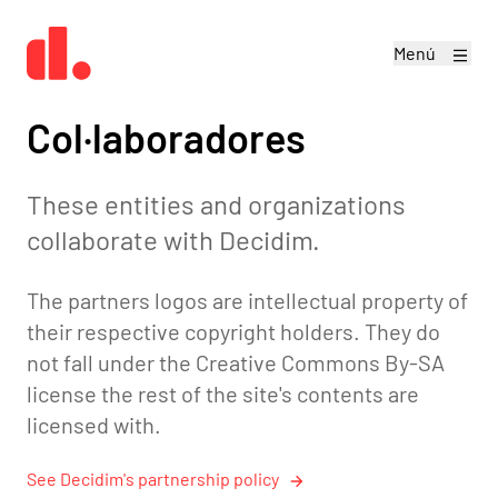
Menú
Col·laboradores
These entities and organizations
collaborate with Decidim.
The partners logos are intellectual property of
their respective copyright holders. They do
not fall under the
Creative Commons By-SA
license
the rest of the site's contents are
licensed with.
See Decidim's partnership policy