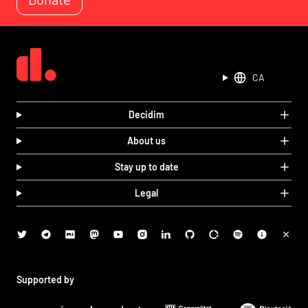
CA
Decidim
About us
Stay up to date
Legal
Supported by