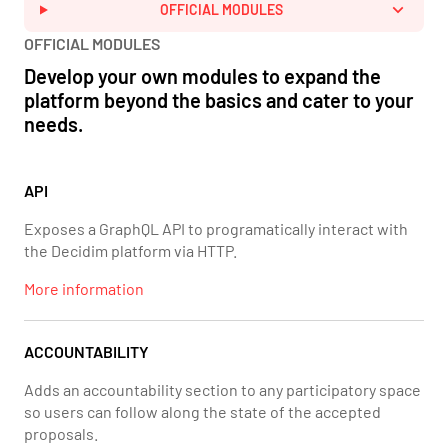
OFFICIAL MODULES
OFFICIAL MODULES
Develop your own modules to expand the
platform beyond the basics and cater to your
needs.
API
Exposes a GraphQL API to programatically interact with
the Decidim platform via HTTP.
More information
ACCOUNTABILITY
Adds an accountability section to any participatory space
so users can follow along the state of the accepted
proposals.