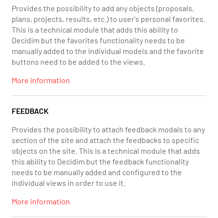
Provides the possibility to add any objects (proposals,
plans, projects, results, etc.) to user's personal favorites.
This is a technical module that adds this ability to
Decidim but the favorites functionality needs to be
manually added to the individual models and the favorite
buttons need to be added to the views.
More information
FEEDBACK
Provides the possibility to attach feedback modals to any
section of the site and attach the feedbacks to specific
objects on the site. This is a technical module that adds
this ability to Decidim but the feedback functionality
needs to be manually added and configured to the
individual views in order to use it.
More information