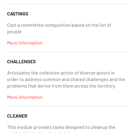
CASTINGS
Cast a committee composition based on the list of
people
More information
CHALLENGES
Articulates the collective action of diverse actors in
order to address common and shared challenges and the
problems that derive from them across the territory.
More information
CLEANER
This module provides tasks designed to cleanup the