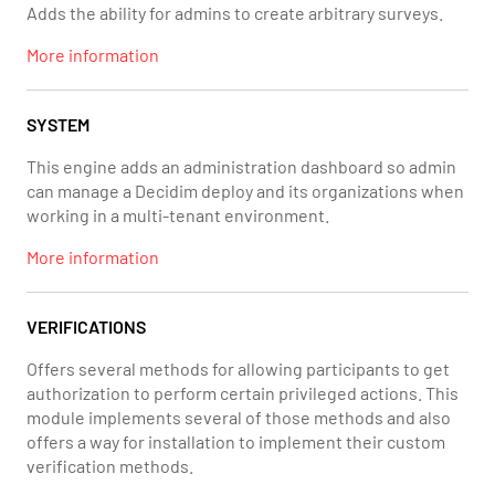
Adds the ability for admins to create arbitrary surveys.
More information
SYSTEM
This engine adds an administration dashboard so admin
can manage a Decidim deploy and its organizations when
working in a multi-tenant environment.
More information
VERIFICATIONS
Offers several methods for allowing participants to get
authorization to perform certain privileged actions. This
module implements several of those methods and also
offers a way for installation to implement their custom
verification methods.