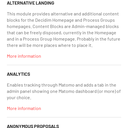
ALTERNATIVE LANDING
This module provides alternative and additional content
blocks for the Decidim Homepage and Process Groups
homepages. Content Blocks are Admin-managed blocks
that can be freely disposed, currently in the Homepage
and in a Process Group Homepage. Probably in the future
there will be more places where to place it.
More information
ANALYTICS
Enables tracking through Matomo and adds a tab in the
admin panel showing one Matomo dashboard (or more) of
your choice.
More information
ANONYMOUS PROPOSALS