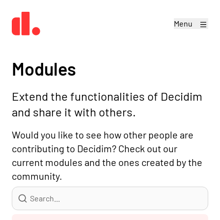
Menu
Modules
Extend the functionalities of Decidim
and share it with others.
Would you like to see how other people are
contributing to Decidim? Check out our
current modules and the ones created by the
community.
Search...