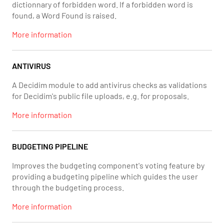
dictionnary of forbidden word. If a forbidden word is
found, a Word Found is raised.
More information
ANTIVIRUS
A Decidim module to add antivirus checks as validations
for Decidim's public file uploads, e.g. for proposals.
More information
BUDGETING PIPELINE
Improves the budgeting component's voting feature by
providing a budgeting pipeline which guides the user
through the budgeting process.
More information