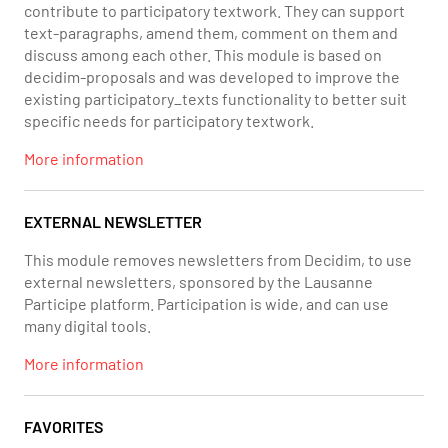
contribute to participatory textwork. They can support
text-paragraphs, amend them, comment on them and
discuss among each other. This module is based on
decidim-proposals and was developed to improve the
existing participatory_texts functionality to better suit
specific needs for participatory textwork.
More information
EXTERNAL NEWSLETTER
This module removes newsletters from Decidim, to use
external newsletters, sponsored by the Lausanne
Participe platform. Participation is wide, and can use
many digital tools.
More information
FAVORITES