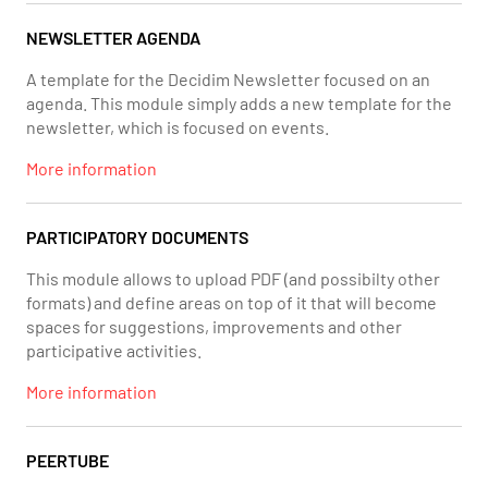
NEWSLETTER AGENDA
A template for the Decidim Newsletter focused on an
agenda. This module simply adds a new template for the
newsletter, which is focused on events.
More information
PARTICIPATORY DOCUMENTS
This module allows to upload PDF (and possibilty other
formats) and define areas on top of it that will become
spaces for suggestions, improvements and other
participative activities.
More information
PEERTUBE