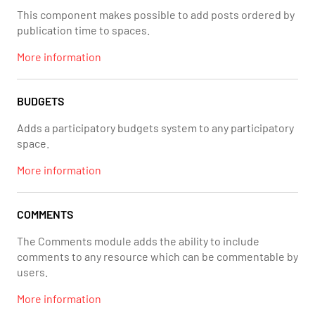
This component makes possible to add posts ordered by
publication time to spaces.
More information
BUDGETS
Adds a participatory budgets system to any participatory
space.
More information
COMMENTS
The Comments module adds the ability to include
comments to any resource which can be commentable by
users.
More information