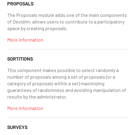
PROPOSALS
The Proposals module adds one of the main components
of Decidim: allows users to contribute to a participatory
space by creating proposals.
More information
SORTITIONS
This component makes possible to select randomly a
number of proposals among a set of proposals (or a
category of proposals within a set) maximizing
guarantees of randomness and avoiding manipulation of
results by the administrator.
More information
SURVEYS