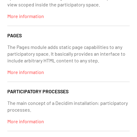
view scoped inside the participatory space.
More information
PAGES
The Pages module adds static page capabilities to any
participatory space. It basically provides an interface to
include arbitrary HTML content to any step.
More information
PARTICIPATORY PROCESSES
The main concept of a Decidim installation: participatory
processes.
More information