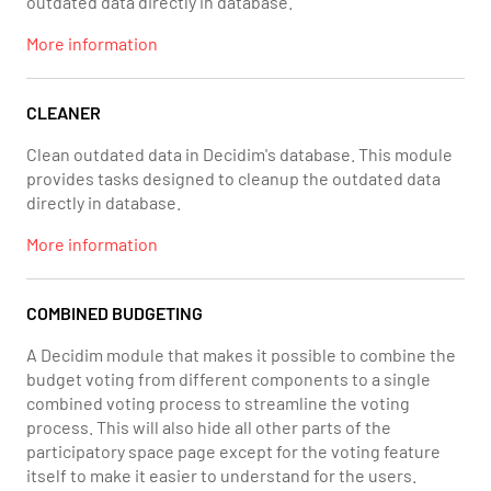
outdated data directly in database.
More information
CLEANER
Clean outdated data in Decidim's database. This module
provides tasks designed to cleanup the outdated data
directly in database.
More information
COMBINED BUDGETING
A Decidim module that makes it possible to combine the
budget voting from different components to a single
combined voting process to streamline the voting
process. This will also hide all other parts of the
participatory space page except for the voting feature
itself to make it easier to understand for the users.