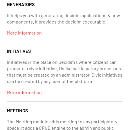
GENERATORS
It helps you with generating decidim applications & new
components. It provides the decidim executable.
More information
INITIATIVES
Initiatives is the place on Decidim's where citizens can
promote a civic initiative. Unlike participatory processes
that must be created by an administrator, Civic initiatives
can be created by any user of the platform.
More information
MEETINGS
The Meeting module adds meeting to any participatory
space. It adds a CRUD engine to the admin and public