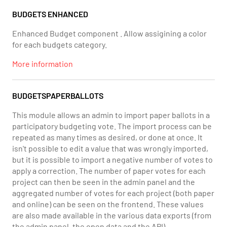
BUDGETS ENHANCED
Enhanced Budget component . Allow assigining a color
for each budgets category.
More information
BUDGETSPAPERBALLOTS
This module allows an admin to import paper ballots in a
participatory budgeting vote. The import process can be
repeated as many times as desired, or done at once. It
isn't possible to edit a value that was wrongly imported,
but it is possible to import a negative number of votes to
apply a correction. The number of paper votes for each
project can then be seen in the admin panel and the
aggregated number of votes for each project (both paper
and online) can be seen on the frontend. These values
are also made available in the various data exports (from
the admin panel, the open data and the API).