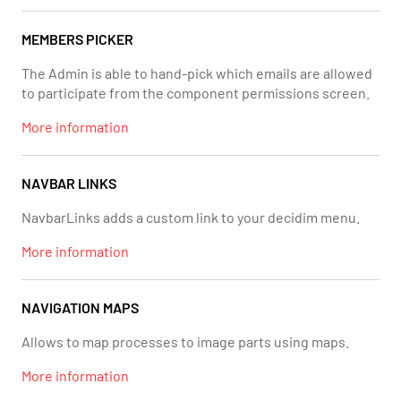
MEMBERS PICKER
The Admin is able to hand-pick which emails are allowed
to participate from the component permissions screen.
More information
NAVBAR LINKS
NavbarLinks adds a custom link to your decidim menu.
More information
NAVIGATION MAPS
Allows to map processes to image parts using maps.
More information