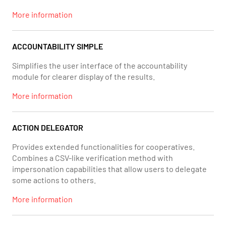
More information
ACCOUNTABILITY SIMPLE
Simplifies the user interface of the accountability
module for clearer display of the results.
More information
ACTION DELEGATOR
Provides extended functionalities for cooperatives.
Combines a CSV-like verification method with
impersonation capabilities that allow users to delegate
some actions to others.
More information