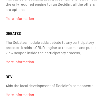
the only required engine to run Decidim, all the others
are optional.
More information
DEBATES
The Debates module adds debate to any participatory
process. It adds a CRUD engine to the admin and public
view scoped inside the participatory process.
More information
DEV
Aids the local development of Decidim's components.
More information