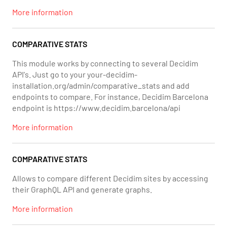
More information
COMPARATIVE STATS
This module works by connecting to several Decidim
API's. Just go to your your-decidim-
installation.org/admin/comparative_stats and add
endpoints to compare. For instance, Decidim Barcelona
endpoint is https://www.decidim.barcelona/api
More information
COMPARATIVE STATS
Allows to compare different Decidim sites by accessing
their GraphQL API and generate graphs.
More information