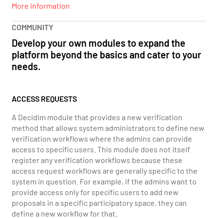
More information
COMMUNITY
Develop your own modules to expand the
platform beyond the basics and cater to your
needs.
ACCESS REQUESTS
A Decidim module that provides a new verification
method that allows system administrators to define new
verification workflows where the admins can provide
access to specific users. This module does not itself
register any verification workflows because these
access request workflows are generally specific to the
system in question. For example, if the admins want to
provide access only for specific users to add new
proposals in a specific participatory space, they can
define a new workflow for that.