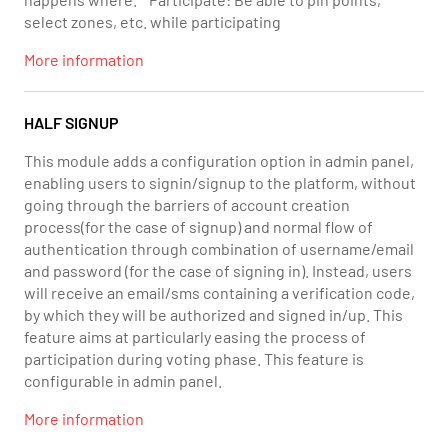
select zones, etc. while participating
More information
HALF SIGNUP
This module adds a configuration option in admin panel,
enabling users to signin/signup to the platform, without
going through the barriers of account creation
process(for the case of signup) and normal flow of
authentication through combination of username/email
and password (for the case of signing in). Instead, users
will receive an email/sms containing a verification code,
by which they will be authorized and signed in/up. This
feature aims at particularly easing the process of
participation during voting phase. This feature is
configurable in admin panel.
More information