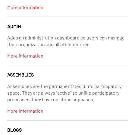
More information
ADMIN
Adds an administration dashboard so users can manage
their organization and all other entities.
More information
ASSEMBLIES
Assemblies are the permanent Decidim's participatory
space. They are always "active" so unlike participatory
processes, they have no steps or phases.
More information
BLOGS