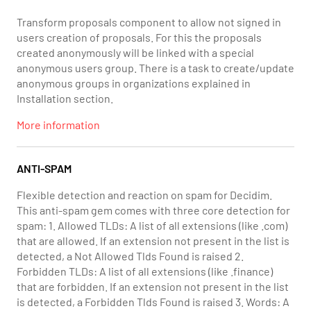
Transform proposals component to allow not signed in
users creation of proposals. For this the proposals
created anonymously will be linked with a special
anonymous users group. There is a task to create/update
anonymous groups in organizations explained in
Installation section.
More information
ANTI-SPAM
Flexible detection and reaction on spam for Decidim.
This anti-spam gem comes with three core detection for
spam: 1. Allowed TLDs: A list of all extensions (like .com)
that are allowed. If an extension not present in the list is
detected, a Not Allowed Tlds Found is raised 2.
Forbidden TLDs: A list of all extensions (like .finance)
that are forbidden. If an extension not present in the list
is detected, a Forbidden Tlds Found is raised 3. Words: A