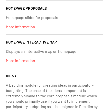
HOMEPAGE PROPOSALS
Homepage slider for proposals.
More information
HOMEPAGE INTERACTIVE MAP
Displays an interactive map on homepage.
More information
IDEAS
A Decidim module for creating ideas in participatory
budgeting. The base of the ideas component is
extremely similar to the core proposals module which
you should primarily use if you want to implement
participatory budgeting as it is designed in Decidim by