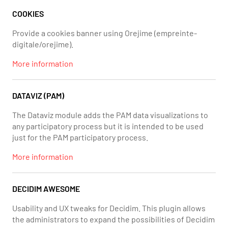
COOKIES
Provide a cookies banner using Orejime (empreinte-
digitale/orejime).
More information
DATAVIZ (PAM)
The Dataviz module adds the PAM data visualizations to
any participatory process but it is intended to be used
just for the PAM participatory process.
More information
DECIDIM AWESOME
Usability and UX tweaks for Decidim. This plugin allows
the administrators to expand the possibilities of Decidim