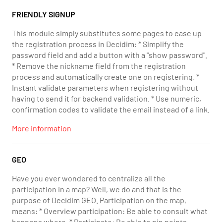
FRIENDLY SIGNUP
This module simply substitutes some pages to ease up
the registration process in Decidim: * Simplify the
password field and add a button with a "show password".
* Remove the nickname field from the registration
process and automatically create one on registering. *
Instant validate parameters when registering without
having to send it for backend validation. * Use numeric,
confirmation codes to validate the email instead of a link.
More information
GEO
Have you ever wondered to centralize all the
participation in a map? Well, we do and that is the
purpose of Decidim GEO. Participation on the map,
means: * Overview participation: Be able to consult what
happens where. * Participate: Be able to pin points,