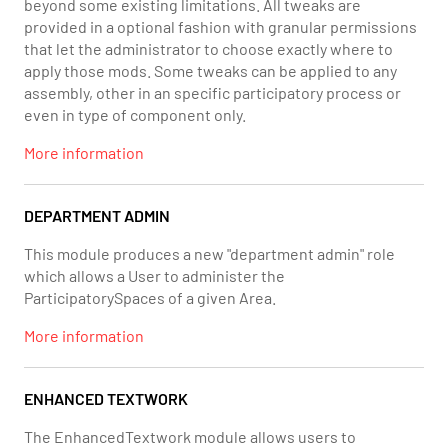
beyond some existing limitations. All tweaks are
provided in a optional fashion with granular permissions
that let the administrator to choose exactly where to
apply those mods. Some tweaks can be applied to any
assembly, other in an specific participatory process or
even in type of component only.
More information
DEPARTMENT ADMIN
This module produces a new "department admin" role
which allows a User to administer the
ParticipatorySpaces of a given Area.
More information
ENHANCED TEXTWORK
The EnhancedTextwork module allows users to