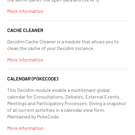
More information
CACHE CLEANER
Decidim Cache Cleaner is a module that allows you to
clean the cache of your Decidim instance.
More information
CALENDAR (POKECODE)
This Decidim module enable a multitenant global
calendar for Consultations, Debates, External Events,
Meetings and Participatory Processes. Giving a snapshot
of all current activities in a calendar view form.
Maintained by PokeCode.
More information