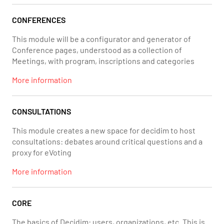
CONFERENCES
This module will be a configurator and generator of
Conference pages, understood as a collection of
Meetings, with program, inscriptions and categories
More information
CONSULTATIONS
This module creates a new space for decidim to host
consultations: debates around critical questions and a
proxy for eVoting
More information
CORE
The basics of Decidim: users, organizations, etc. This is