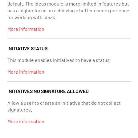
default. The ideas module is more limited in features but
has a higher focus on achieving a better user experience
for working with ideas.
More information
INITIATIVE STATUS
This module enables initiatives to have a status.
More information
INITIATIVES NO SIGNATURE ALLOWED
Allow a user to create an initiative that do not collect
signatures.
More information