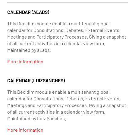
CALENDAR (ALABS)
This Decidim module enable a multitenant global
calendar for Consultations, Debates, External Events,
Meetings and Participatory Processes. Giving a snapshot
of all current activities in a calendar view form.
Maintained by aLabs.
More information
CALENDAR (LUIZSANCHES)
This Decidim module enable a multitenant global
calendar for Consultations, Debates, External Events,
Meetings and Participatory Processes. Giving a snapshot
of all current activities in a calendar view form.
Maintained by Luiz Sanches.
More information