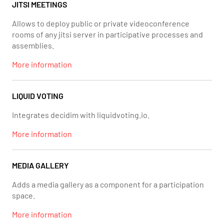
JITSI MEETINGS
Allows to deploy public or private videoconference
rooms of any jitsi server in participative processes and
assemblies.
More information
LIQUID VOTING
Integrates decidim with liquidvoting.io.
More information
MEDIA GALLERY
Adds a media gallery as a component for a participation
space.
More information