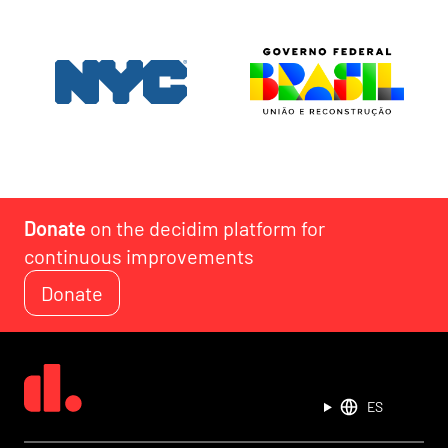
Donate
on the decidim platform for
continuous improvements
Donate
ES