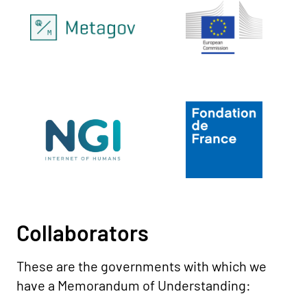
Collaborators
These are the governments with which we
have a Memorandum of Understanding: