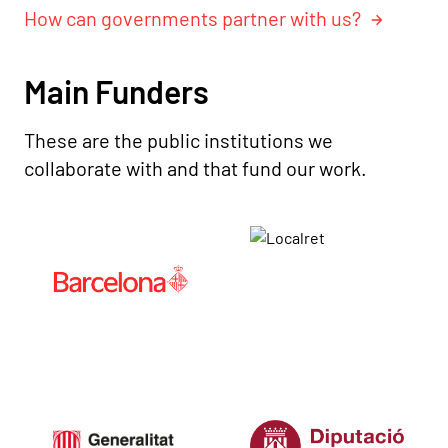
How can governments partner with us?
Main Funders
These are the public institutions we
collaborate with and that fund our work.