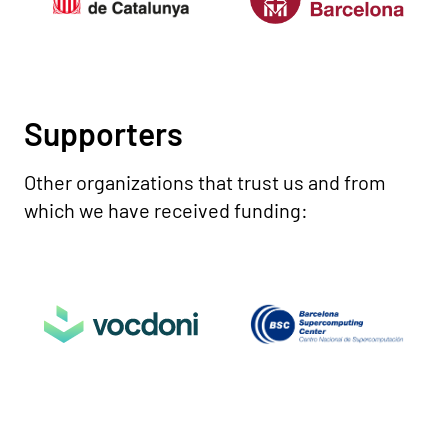
Supporters
Other organizations that trust us and from
which we have received funding: