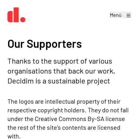
Menú
Our Supporters
Thanks to the support of various
organisations that back our work,
Decidim is a sustainable project
The logos are intellectual property of their
respective copyright holders. They do not fall
under the
Creative Commons By-SA license
the rest of the site's contents are licensed
with.