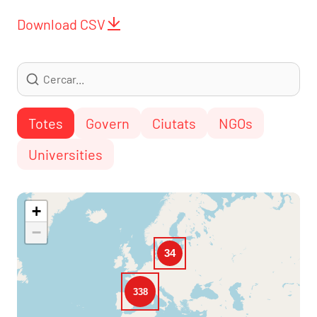
Download CSV
Totes
Govern
Ciutats
NGOs
Universities
+
−
34
338