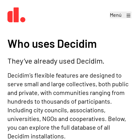
Menú
Who uses Decidim
They’ve already used Decidim.
Decidim’s flexible features are designed to
serve small and large collectives, both public
and private, with communities ranging from
hundreds to thousands of participants.
Including city councils, associations,
universities, NGOs and cooperatives. Below,
you can explore the full database of all
Decidim installations.