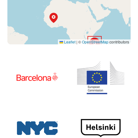
Leaflet
|
©
OpenStreetMap
contributors
5
15