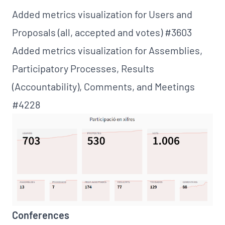
Added metrics visualization for Users and
Proposals (all, accepted and votes)
#3603
Added metrics visualization for Assemblies,
Participatory Processes, Results
(Accountability), Comments, and Meetings
#4228
Conferences