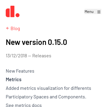
Menu
Blog
New version 0.15.0
13/12/2018
—
releases
New Features
Metrics
Added metrics visualization for differents
Participatory Spaces and Components.
See
metrics docs