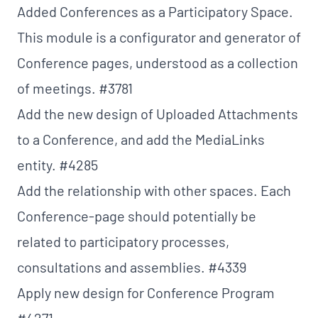
Added Conferences as a Participatory Space.
This module is a configurator and generator of
Conference pages, understood as a collection
of meetings.
#3781
Add the new design of Uploaded Attachments
to a Conference, and add the MediaLinks
entity.
#4285
Add the relationship with other spaces. Each
Conference-page should potentially be
related to participatory processes,
consultations and assemblies.
#4339
Apply new design for Conference Program
#4271