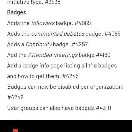
initiative type.
#3938
Badges
Adds the
followers
badge.
#4089
Adds the
commented debates
badge.
#4089
Adds a
Continuity
badge.
#4257
Add the
Attended meetings
badge
#4160
Add a badge info page listing all the badges
and how to get them.
#4245
Badges can now be disabled per organization.
#4249
User groups can also have badges.
#4310