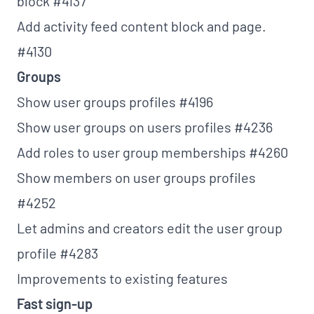
block
#4137
Add activity feed content block and page.
#4130
Groups
Show user groups profiles
#4196
Show user groups on users profiles
#4236
Add roles to user group memberships
#4260
Show members on user groups profiles
#4252
Let admins and creators edit the user group
profile
#4283
Improvements to existing features
Fast sign-up