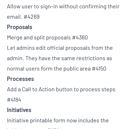
Allow user to sign-in without confirming their
email.
#4269
Proposals
Merge and split proposals
#4360
Let admins edit official proposals from the
admin. They have the same restrictions as
normal users form the public area
#4150
Processes
Add a Call to Action button to process steps
#4184
Initiatives
Initiative printable form now includes the