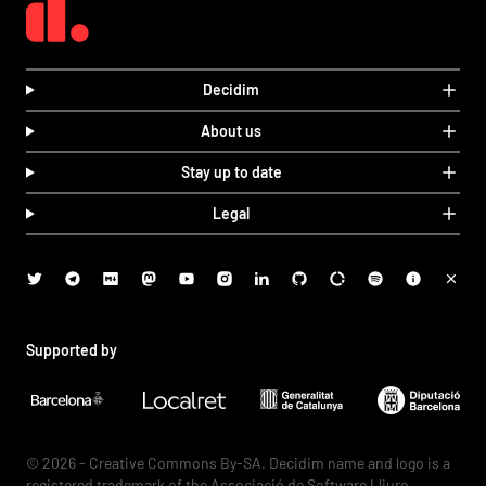
Decidim
About us
Stay up to date
Legal
Supported by
© 2026 - Creative Commons By-SA. Decidim name and logo is a
registered trademark of the Associació de Software Lliure