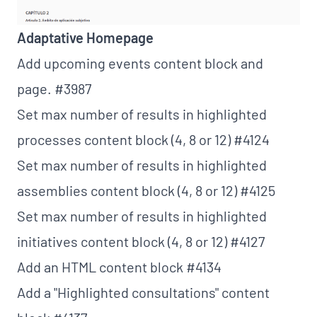
Adaptative Homepage
Add upcoming events content block and
page.
#3987
Set max number of results in highlighted
processes content block (4, 8 or 12)
#4124
Set max number of results in highlighted
assemblies content block (4, 8 or 12)
#4125
Set max number of results in highlighted
initiatives content block (4, 8 or 12)
#4127
Add an HTML content block
#4134
Add a "Highlighted consultations" content