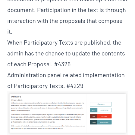
document. Participation in the text is through
interaction with the proposals that compose
it.
When Participatory Texts are published, the
admin has the chance to update the contents
of each Proposal.
#4326
Administration panel related implementation
of Participatory Texts. #4229