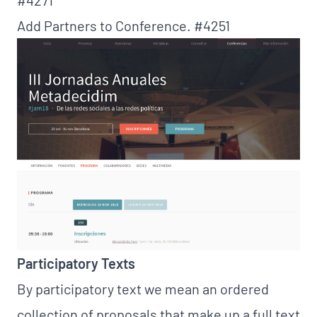
Add Partners to Conference.
#4251
Participatory Texts
By participatory text we mean an ordered
collection of proposals that make up a full text