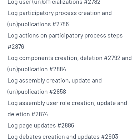
Log user (un)officializations
#2782
Log participatory process creation and
(un)publications
#2786
Log actions on participatory process steps
#2876
Log components creation, deletion
#2792
and
(un)publication
#2884
Log assembly creation, update and
(un)publication
#2858
Log assembly user role creation, update and
deletion
#2874
Log page updates
#2886
Log debates creation and updates
#2903