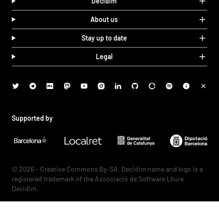
Decidim
About us
Stay up to date
Legal
Supported by
© 2026 - Creative Commons By-SA. Decidim name and logo is a
registered trademark of the Associació de Software Lliure
Decidim.