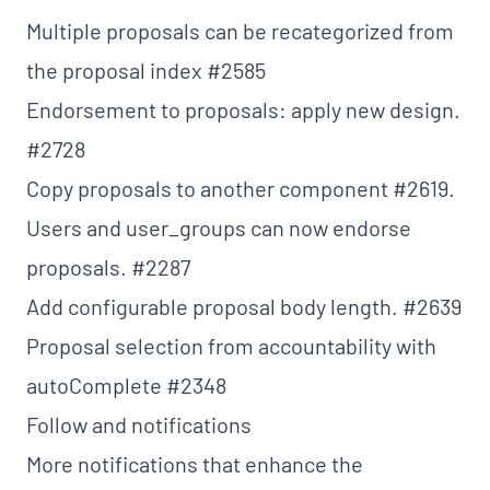
Multiple proposals can be recategorized from
the proposal index
#2585
Endorsement to proposals: apply new design.
#2728
Copy proposals to another component
#2619
.
Users and user_groups can now endorse
proposals.
#2287
Add configurable proposal body length.
#2639
Proposal selection from accountability with
autoComplete
#2348
Follow and notifications
More notifications that enhance the