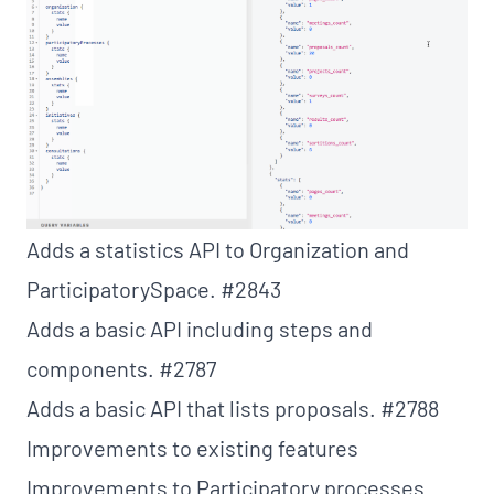
Adds a statistics API to Organization and
ParticipatorySpace.
#2843
Adds a basic API including steps and
components.
#2787
Adds a basic API that lists proposals.
#2788
Improvements to existing features
Improvements to Participatory processes