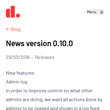
Menu
Blog
News version 0.10.0
29/03/2018
—
releases
New features
Admin log
In order to improve control on what other
admins are doing, we want all actions done by
admins to be logged and shown in a log feed