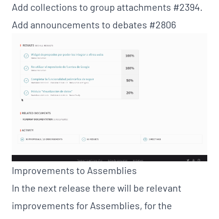
Add collections to group attachments
#2394
.
Add announcements to debates
#2806
Improvements to Assemblies
In the next release there will be relevant
improvements for Assemblies, for the