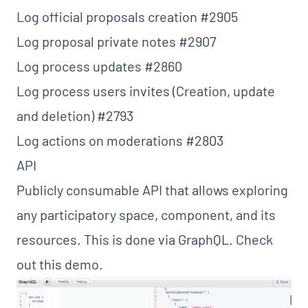
Log official proposals creation
#2905
Log proposal private notes
#2907
Log process updates
#2860
Log process users invites (Creation, update
and deletion)
#2793
Log actions on moderations
#2803
API
Publicly consumable API that allows exploring
any participatory space, component, and its
resources. This is done via GraphQL. Check
out this
demo
.