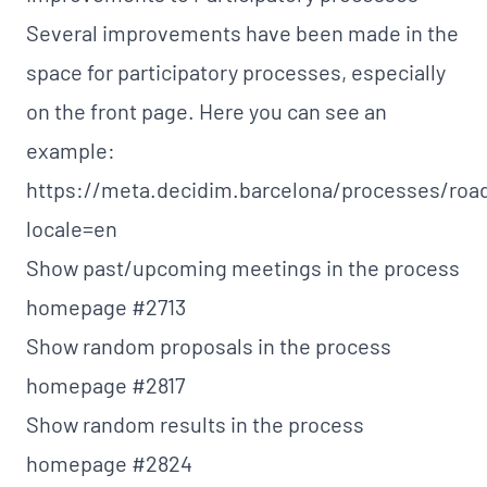
Several improvements have been made in the
space for participatory processes, especially
on the front page. Here you can see an
example:
https://meta.decidim.barcelona/processes/ro
locale=en
Show past/upcoming meetings in the process
homepage
#2713
Show random proposals in the process
homepage
#2817
Show random results in the process
homepage
#2824