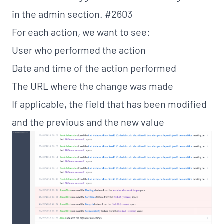
in the admin section.
#2603
For each action, we want to see:
User who performed the action
Date and time of the action performed
The URL where the change was made
If applicable, the field that has been modified
and the previous and the new value