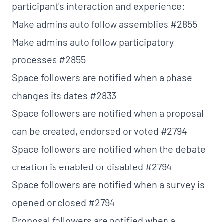
participant's interaction and experience:
Make admins auto follow assemblies
#2855
Make admins auto follow participatory
processes
#2855
Space followers are notified when a phase
changes its dates
#2833
Space followers are notified when a proposal
can be created, endorsed or voted
#2794
Space followers are notified when the debate
creation is enabled or disabled
#2794
Space followers are notified when a survey is
opened or closed
#2794
Proposal followers are notified when a