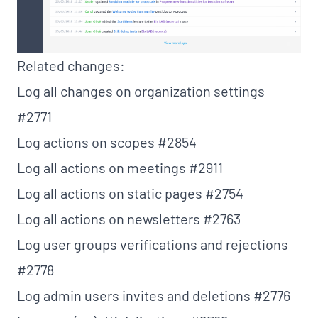
Related changes:
Log all changes on organization settings
#2771
Log actions on scopes
#2854
Log all actions on meetings
#2911
Log all actions on static pages
#2754
Log all actions on newsletters
#2763
Log user groups verifications and rejections
#2778
Log admin users invites and deletions
#2776