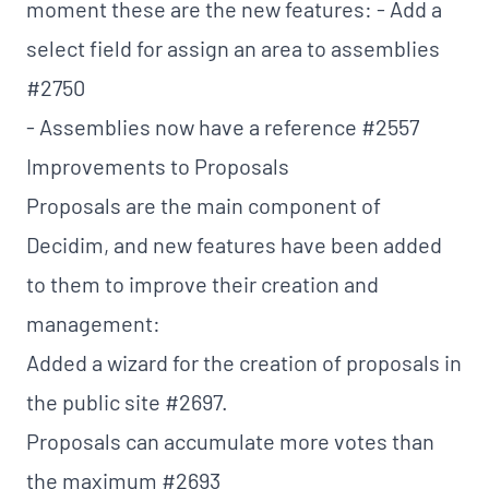
moment these are the new features: - Add a
select field for assign an area to assemblies
#2750
- Assemblies now have a reference
#2557
Improvements to Proposals
Proposals are the main component of
Decidim, and new features have been added
to them to improve their creation and
management:
Added a wizard for the creation of proposals in
the public site
#2697
.
Proposals can accumulate more votes than
the maximum
#2693