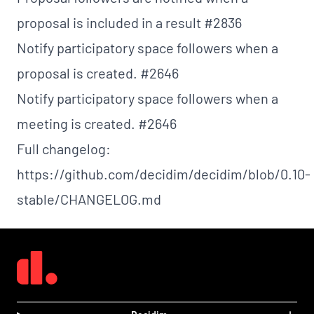
proposal is included in a result
#2836
Notify participatory space followers when a
proposal is created.
#2646
Notify participatory space followers when a
meeting is created.
#2646
Full changelog:
https://github.com/decidim/decidim/blob/0.10-
stable/CHANGELOG.md