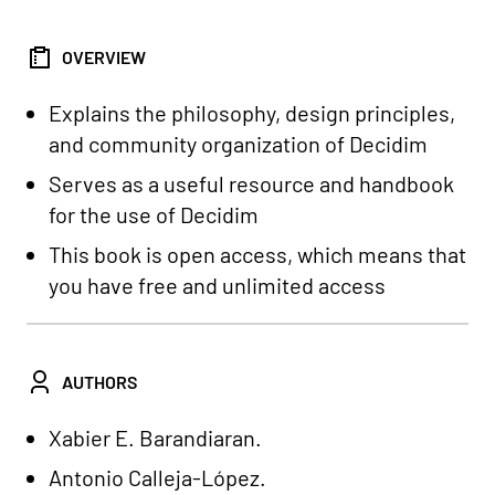
OVERVIEW
Explains the philosophy, design principles,
and community organization of Decidim
Serves as a useful resource and handbook
for the use of Decidim
This book is open access, which means that
you have free and unlimited access
AUTHORS
Xabier E. Barandiaran.
Antonio Calleja-López.