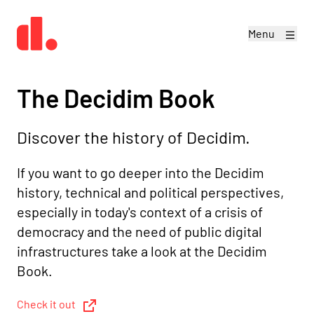
Menu
The Decidim Book
Discover the history of Decidim.
If you want to go deeper into the Decidim
history, technical and political perspectives,
especially in today's context of a crisis of
democracy and the need of public digital
infrastructures take a look at the Decidim
Book.
Check it out