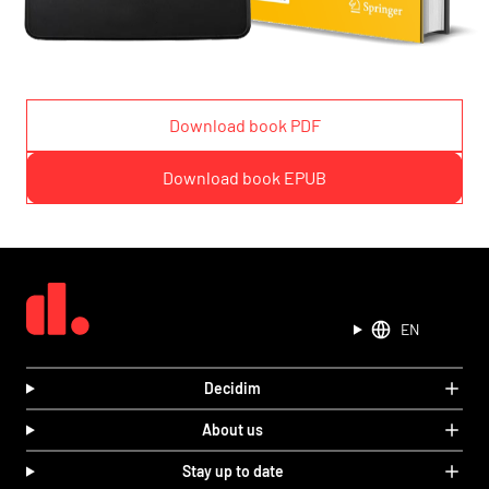
Download book PDF
Download book EPUB
EN
Decidim
About us
Stay up to date