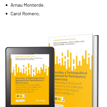
Arnau Monterde.
Carol Romero.